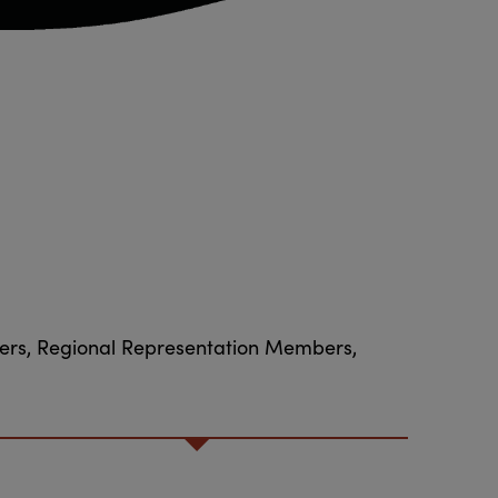
bers, Regional Representation Members,