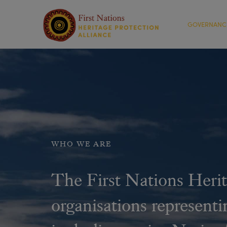
GOVERNANC
WHO WE ARE
The First Nations Herit
organisations representi