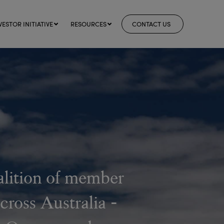
VESTOR INITIATIVE
RESOURCES
CONTACT US
alition of member
cross Australia -