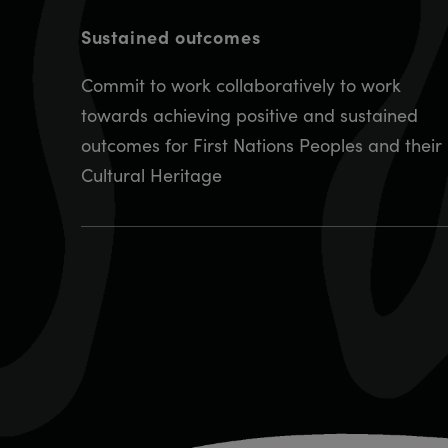
Sustained outcomes
Commit to work collaboratively to work
towards achieving positive and sustained
outcomes for First Nations Peoples and their
Cultural Heritage