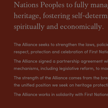
Nations Peoples to fully manag
heritage, fostering self-determ
spiritually and economically.
The Alliance seeks to strengthen the laws, poli
respect, protection and celebration of First Natio
The Alliance signed a partnership agreement w
mechanisms, including legislative reform, to mo
The strength of the Alliance comes from the br
the unified position we seek on heritage protect
The Alliance works in solidarity with First Nation