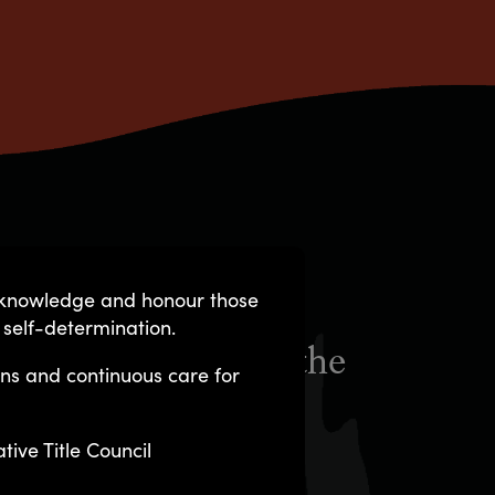
acknowledge and honour those
 self-determination.
ed and managed by the
ons and continuous care for
ng principles:
ive Title Council