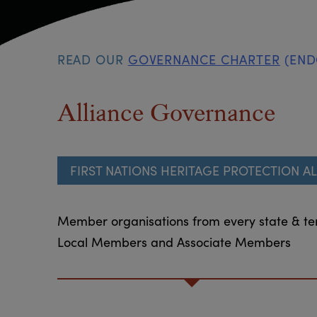
READ OUR
GOVERNANCE CHARTER
(ENDO
Alliance Governance
FIRST NATIONS HERITAGE PROTECTION AL
Member organisations from every state & ter
Local Members and Associate Members