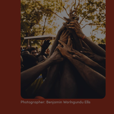
Photographer:
Benjamin Warlngundu Ellis