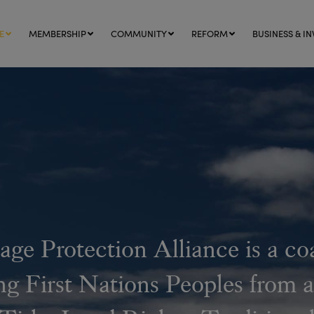
E
MEMBERSHIP
COMMUNITY
REFORM
BUSINESS & IN
age Protection Alliance is a co
ng First Nations Peoples from a