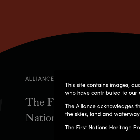
ALLIANCE GOVERNANCE
This site contains images, 
who have contributed to our e
The First Nations Herita
The Alliance acknowledges th
the skies, land and waterway
National Native Title Co
The First Nations Heritage Pr