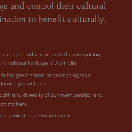
e and control their cultural
ination to benefit culturally,
cies and procedures around the recognition,
ns cultural heritage in Australia.
ith the government to develop agreed
dernise protections.
eadth and diversity of our membership, and
ion matters.
s organisations internationally.