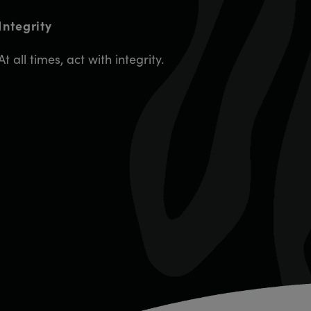
Integrity
At all times, act with integrity.