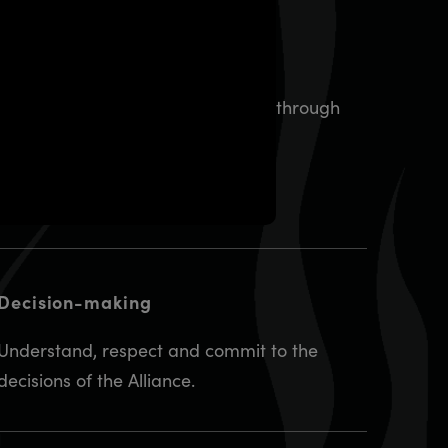
Direction
Provide demonstrated leadership through
courage, vision and commitment.
Decision-making
Understand, respect and commit to the
decisions of the Alliance.