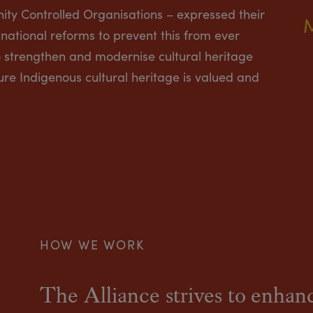
ity Controlled Organisations – expressed their
national reforms to prevent this from ever
strengthen and modernise cultural heritage
ure Indigenous cultural heritage is valued and
HOW WE WORK
The Alliance strives to enhanc