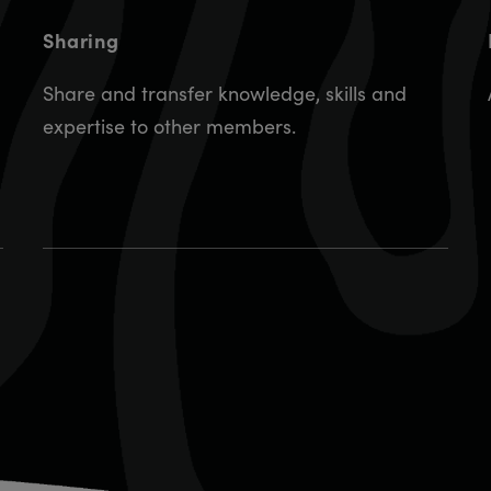
Sharing
Share and transfer knowledge, skills and
expertise to other members.