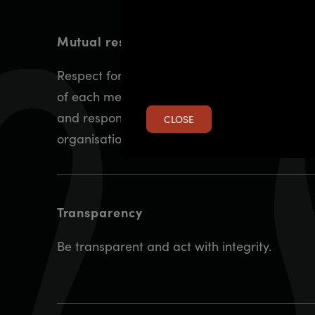
Mutual respect and trust
Respect for the independence and expertise
of each member organisation and the role
and responsibilities held by each
CLOSE
organisation.
Transparency
Be transparent and act with integrity.