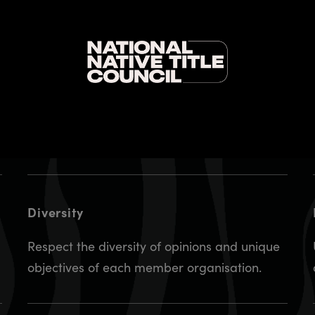
Equality and social inclusion
Adhere to the principles of equality and
social inclusion, recognising each signatory is
an equal member and will contribute equally
throughout this collaboration.
Diversity
Respect the diversity of opinions and unique
objectives of each member organisation.