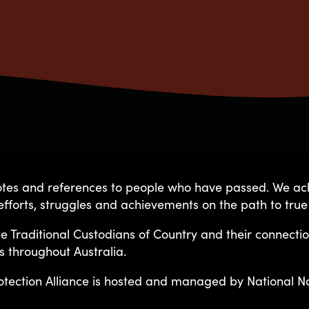
quotes and references to people who have passed. We 
fforts, struggles and achievements on the path to true
ge Protection Alliance is host
e Traditional Custodians of Country and their connecti
s throughout Australia.
uncil and guided by the followi
otection Alliance is hosted and managed by National Nat