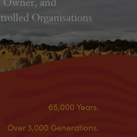
al Owner, and
rolled Organisations
65,000 Years.
Over 3,000 Generations.