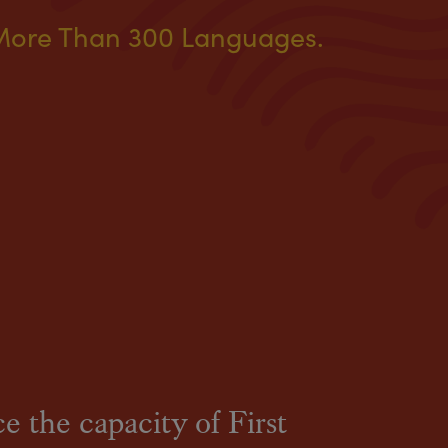
More Than 300 Languages.
e the capacity of First