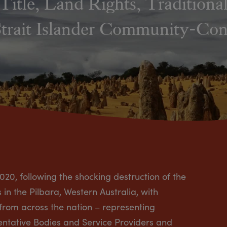
Title, Land Rights, Tradition
Strait Islander Community-Cont
020, following the shocking destruction of the
n the Pilbara, Western Australia, with
 from across the nation – representing
sentative Bodies and Service Providers and