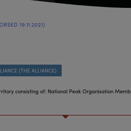
RSED 19.11.2021)
LIANCE (THE ALLIANCE)
ritory consisting of: National Peak Organisation Mem