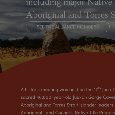
including major Native 
Aboriginal and Torres 
SEE THE ALLIANCE MEMBERS
th
A historic meeting was held on the 17
June 2
sacred 46,000-year-old Juukan Gorge Caves i
Aboriginal and Torres Strait Islander leaders
Aboriginal Land Councils, Native Title Repre