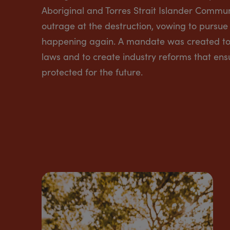
Aboriginal and Torres Strait Islander Commun
outrage at the destruction, vowing to pursue 
happening again. A mandate was created to 
laws and to create industry reforms that ens
protected for the future.