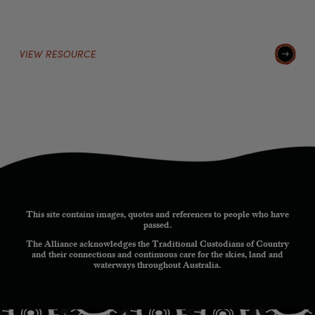
VIEW RESOURCE
This site contains images, quotes and references to people who have
passed.
The Alliance acknowledges the Traditional Custodians of Country
and their connections and continuous care for the skies, land and
waterways throughout Australia.