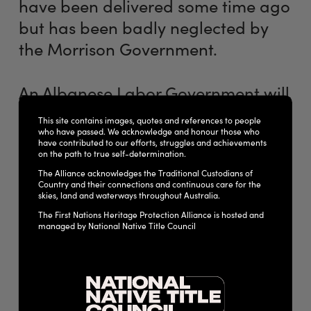
have been delivered some time ago
but has been badly neglected by
the Morrison Government.
An Albanese Labor Government will
work with the First Nations Heritage
This site contains images, quotes and references to people
Alliance and other stakeholders to
who have passed. We acknowledge and honour those who
have contributed to our efforts, struggles and achievements
reform our national heritage
on the path to true self-determination.
protection framework and prevent
The Alliance acknowledges the Traditional Custodians of
Country and their connections and continuous care for the
such destruction occurring in the
skies, land and waterways throughout Australia.
The First Nations Heritage Protection Alliance is hosted and
future. This includes through new
managed by National Native Title Council
stand-alone First Nations heritage
protection legislation.
Many reviews have highlighted the