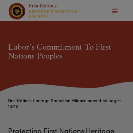
Labor’s Commitment To First
Nations Peoples
First Nations Heritage Protection Alliance named on pages
18/19
Protecting First Nations Heritage