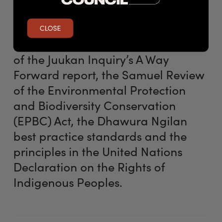
need for change and Labor’s work
to strengthen heritage protections
CLOSE
will take into account the findings
of the Juukan Inquiry’s A Way
Forward report, the Samuel Review
of the Environmental Protection
and Biodiversity Conservation
(EPBC) Act, the Dhawura Ngilan
best practice standards and the
principles in the United Nations
Declaration on the Rights of
Indigenous Peoples.