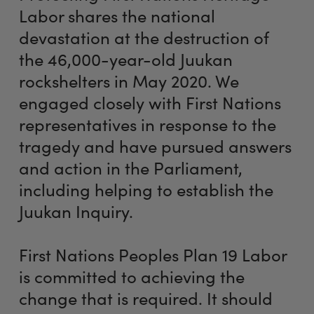
Labor shares the national
devastation at the destruction of
the 46,000-year-old Juukan
rockshelters in May 2020. We
engaged closely with First Nations
representatives in response to the
tragedy and have pursued answers
and action in the Parliament,
including helping to establish the
Juukan Inquiry.
First Nations Peoples Plan 19 Labor
is committed to achieving the
change that is required. It should