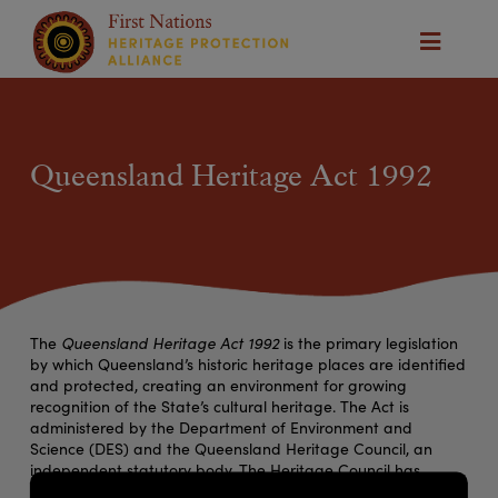
Queensland Heritage Act 1992
The
Queensland Heritage Act 1992
is the primary legislation
by which Queensland’s historic heritage places are identified
and protected, creating an environment for growing
recognition of the State’s cultural heritage. The Act is
administered by the Department of Environment and
Science (DES) and the Queensland Heritage Council, an
independent statutory body. The Heritage Council has
responsibility for deciding which places are entered in, or