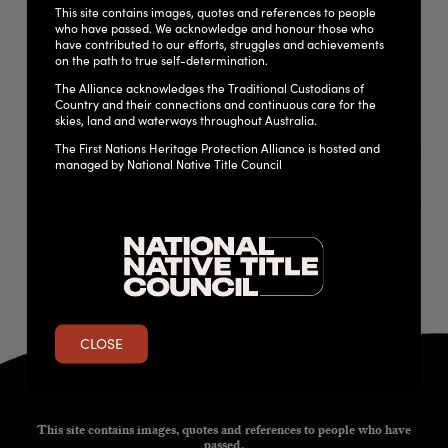
removed from, the state’s Heritage Register, providing
This site contains images, quotes and references to people
who have passed. We acknowledge and honour those who
advice to the government about cultural heritage matters
have contributed to our efforts, struggles and achievements
and assessing applications for development of state-owned
on the path to true self-determination.
heritage places.
The Alliance acknowledges the Traditional Custodians of
Country and their connections and continuous care for the
skies, land and waterways throughout Australia.
The First Nations Heritage Protection Alliance is hosted and
DOWNLOAD THE LEGISLATION
managed by National Native Title Council
QUEENSLAND HERITAGE REGULATION 2015
CLOSE
This site contains images, quotes and references to people who have
passed.