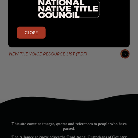
The Voice and the proposed structure;
The Voice and its powers;
The impact of the Voice’s structure and power on Native
Title rights holders;
and The Voice and its impact on sovereignty.
CLOSE
VIEW THE VOICE RESOURCE LIST (PDF)
This site contains images, quotes and references to people who have
passed.
The Alliance acknowledges the Traditional Custodians of Country