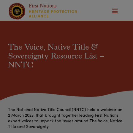
The Voice, Native Title &
Sovereignty Resource List –
NNTC
The National Native Title Council (NNTC) held a webinar on
2 March 2023, that brought together leading First Nations
expert voices to unpack the issues around The Voice, Native
Title and Sovereignty.