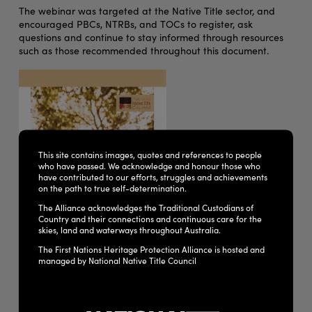
The webinar was targeted at the Native Title sector, and
encouraged PBCs, NTRBs, and TOCs to register, ask
questions and continue to stay informed through resources
such as those recommended throughout this document.
This site contains images, quotes and references to people
who have passed. We acknowledge and honour those who
have contributed to our efforts, struggles and achievements
on the path to true self-determination.
The Alliance acknowledges the Traditional Custodians of
Country and their connections and continuous care for the
skies, land and waterways throughout Australia.
The First Nations Heritage Protection Alliance is hosted and
managed by National Native Title Council
Some of the key areas identified include: