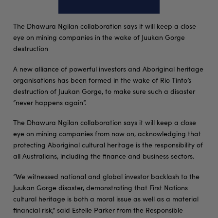
The Dhawura Ngilan collaboration says it will keep a close
eye on mining companies in the wake of Juukan Gorge
destruction
A new alliance of powerful investors and Aboriginal heritage
organisations has been formed in the wake of Rio Tinto’s
destruction of Juukan Gorge, to make sure such a disaster
“never happens again”.
The Dhawura Ngilan collaboration says it will keep a close
eye on mining companies from now on, acknowledging that
protecting Aboriginal cultural heritage is the responsibility of
all Australians, including the finance and business sectors.
“We witnessed national and global investor backlash to the
Juukan Gorge disaster, demonstrating that First Nations
cultural heritage is both a moral issue as well as a material
financial risk,” said Estelle Parker from the Responsible