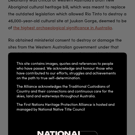
Aboriginal cultural heritage bill, which was meant to replace
the outdated legislation which allowed Rio Tinto to destroy a
46,000-year-old cultural site at Juukan Gorge, deemed to be
of
the highest archaeological significance in Australia
.
Rio obtained ministerial consent to destroy or damage the
sites from the Western Australian government under that
state’s Aboriginal Heritage Act in 2013, but said it did not
reconsider that agreement in light of the new information
This site contains images, quotes and references to people
from 2014 archaeological digs.
who have passed. We acknowledge and honour those who
have contributed to our efforts, struggles and achievements
on the path to true self-determination.
The explosion led to an
international shareholder revolt
, cost
The Alliance acknowledges the Traditional Custodians of
the jobs of three senior Rio executives and sparked a federal
Country and their connections and continuous care for the
parliamentary inquiry.
skies, land and waterways throughout Australia.
The First Nations Heritage Protection Alliance is hosted and
The Western Australian government has spent the past year
managed by National Native Title Council
consulting on the new bill, but traditional owners say
it
doesn’t provide them greater protections
than before.
“We’ve seen, and made ourselves aware of all of the