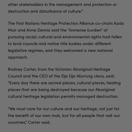
other stakeholders in the management and protection or
destruction and disturbance of culture.”
The First Nations Heritage Protection Alliance co-chairs Kado
Muir and Anne Dennis said the “immense burden” of
pursuing social, cultural and environmental rights had fallen
to land councils and native title bodies under different
legislative regimes, and they welcomed a new national
approach.
Rodney Carter, from the Victorian Aboriginal Heritage
Council and the CEO of the Dja Dja Wurrung clans, said:
“Every day there are sacred places, cultural places, healing
places that are being destroyed because our Aboriginal
cultural heritage legislation permits managed destruction.
“We must care for our culture and our heritage, not just for
the benefit of our own mob, but for all people that visit our
countries,” Carter said.