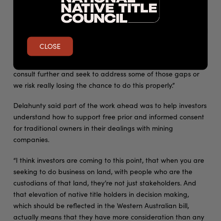
submissions that have been put to that particular piece of
legislation and had lengthy conversations with traditional
owners on their concerns,” Delahunty said, saying that the bill
“doesn’t represent best practice”.
CLOSE
“At a minimum, probably the policymakers should stop and
consult further and seek to address some of those gaps or
we risk really losing the chance to do this properly.”
Delahunty said part of the work ahead was to help investors
understand how to support free prior and informed consent
for traditional owners in their dealings with mining
companies.
“I think investors are coming to this point, that when you are
seeking to do business on land, with people who are the
custodians of that land, they’re not just stakeholders. And
that elevation of native title holders in decision making,
which should be reflected in the Western Australian bill,
actually means that they have more consideration than any