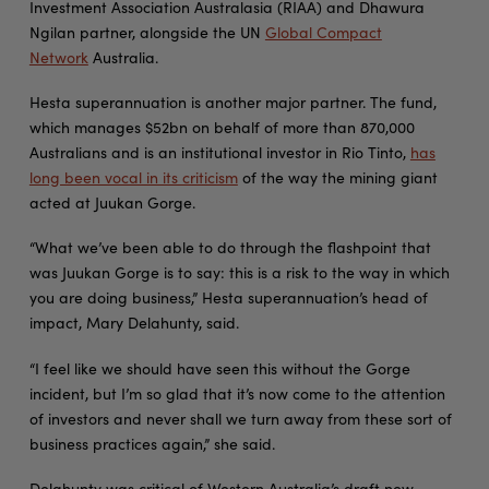
Investment Association Australasia (RIAA) and Dhawura
Ngilan partner, alongside the UN
Global Compact
Network
Australia.
Hesta superannuation is another major partner. The fund,
which manages $52bn on behalf of more than 870,000
Australians and is an institutional investor in Rio Tinto,
has
long been vocal in its criticism
of the way the mining giant
acted at Juukan Gorge.
“What we’ve been able to do through the flashpoint that
was Juukan Gorge is to say: this is a risk to the way in which
you are doing business,” Hesta superannuation’s head of
impact, Mary Delahunty, said.
“I feel like we should have seen this without the Gorge
incident, but I’m so glad that it’s now come to the attention
of investors and never shall we turn away from these sort of
business practices again,” she said.
Delahunty was critical of Western Australia’s draft new