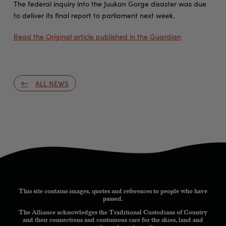
The federal inquiry into the Juukan Gorge disaster was due
to deliver its final report to parliament next week.
Read the Original article published in the Guardian
ALL NEWS
This site contains images, quotes and references to people who have
passed.
The Alliance acknowledges the Traditional Custodians of Country
and their connections and continuous care for the skies, land and