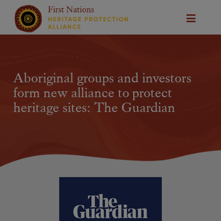
Aboriginal groups and investors
form new alliance to protect
heritage sites: The Guardian