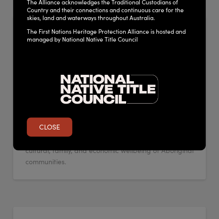
The Alliance acknowledges the Traditional Custodians of
Country and their connections and continuous care for the
skies, land and waterways throughout Australia.
NSW Government Aboriginal
The First Nations Heritage Protection Alliance is hosted and
managed by National Native Title Council
cultural heritage info page
ADMIN
MARCH 30, 2023
LEAVE A COMMENT
Aboriginal cultural heritage refers to places, object
and stories which are significant for Aboriginal
people and the story of New South Wales. Aboriginal
people have lived on this land for more than 60,000
CLOSE
years. Country represents the deep connection to
land, water and sky which is important for spiritual,
cultural, family, and economic wellbeing of Aboriginal
communities.