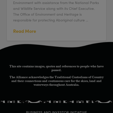
Environment with assistance from the National Parks
and Wildlife Service along with its Chief Executive.
The Office of Environment and Heritage is
responsible for protecting Aboriginal culture …
Read More
This site contains images, quotes and references to people who have
passed.
The Alliance acknowledges the Traditional Custodians of Country
and their connections and continuous care for the skies, land and
waterways throughout Australia.
BUSINESS AND INVESTOR INITIATIVE