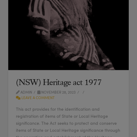
(NSW) Heritage act 1977
ADMIN
NOVEMBER 28, 2023
LEAVE A COMMENT
This act provides for the identification and
registration of items of State or Local Heritage
significance. The Act seeks to protect and conserve
items of State or Local Heritage significance through