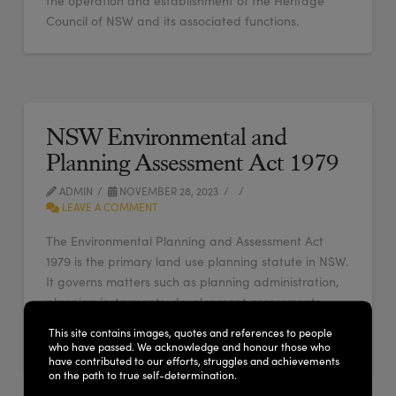
the operation and establishment of the Heritage
Council of NSW and its associated functions.
NSW Environmental and
Planning Assessment Act 1979
ADMIN
NOVEMBER 28, 2023
LEAVE A COMMENT
The Environmental Planning and Assessment Act
1979 is the primary land use planning statute in NSW.
It governs matters such as planning administration,
planning instruments, development assessments,
building certification, infrastructure finance, appeals
This site contains images, quotes and references to people
and enforcement.
who have passed. We acknowledge and honour those who
have contributed to our efforts, struggles and achievements
on the path to true self-determination.