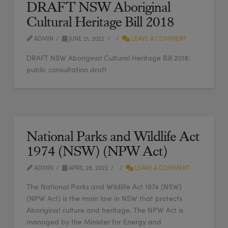
DRAFT NSW Aboriginal
Cultural Heritage Bill 2018
ADMIN
JUNE 21, 2022
LEAVE A COMMENT
DRAFT NSW Aboriginal Cultural Heritage Bill 2018:
public consultation draft
National Parks and Wildlife Act
1974 (NSW) (NPW Act)
ADMIN
APRIL 28, 2022
LEAVE A COMMENT
The National Parks and Wildlife Act 1974 (NSW)
(NPW Act) is the main law in NSW that protects
Aboriginal culture and heritage. The NPW Act is
managed by the Minister for Energy and