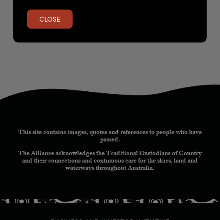
CLOSE
This site contains images, quotes and references to people who have
passed.
The Alliance acknowledges the Traditional Custodians of Country
and their connections and continuous care for the skies, land and
waterways throughout Australia.