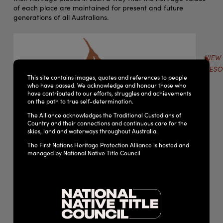
of each place are maintained for present and future
generations of all Australians.
VIEW
RESO
This site contains images, quotes and references to people
who have passed. We acknowledge and honour those who
have contributed to our efforts, struggles and achievements
on the path to true self-determination.
The Alliance acknowledges the Traditional Custodians of
Country and their connections and continuous care for the
skies, land and waterways throughout Australia.
The First Nations Heritage Protection Alliance is hosted and
managed by National Native Title Council