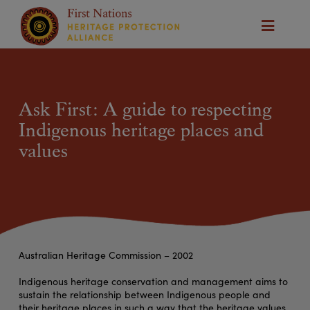
Ask First: A guide to respecting
Indigenous heritage places and
values
Australian Heritage Commission – 2002
Indigenous heritage conservation and management aims to
sustain the relationship between Indigenous people and
their heritage places in such a way that the heritage values